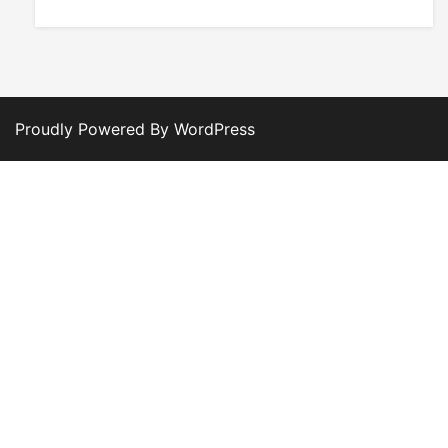
Proudly Powered By WordPress