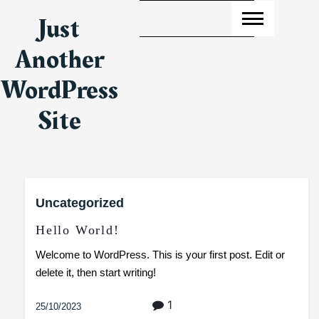
Skip
Just
to
content
Another
WordPress
Site
Uncategorized
Hello World!
Welcome to WordPress. This is your first post. Edit or
delete it, then start writing!
1
25/10/2023